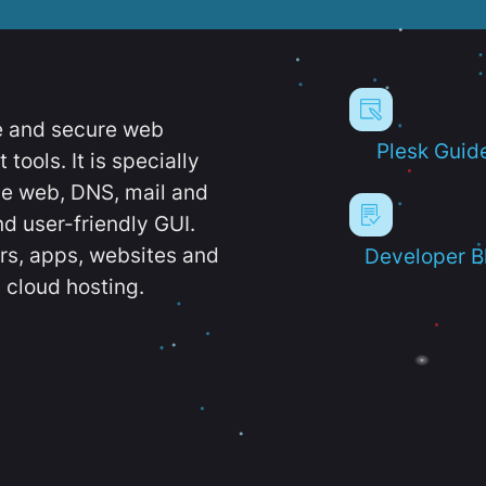
e and secure web
Plesk Guid
ools. It is specially
e web, DNS, mail and
d user-friendly GUI.
ers, apps, websites and
Developer B
 cloud hosting.