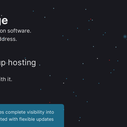
ge
ion software.
ddress.
up hosting
th it.
es complete visibility into
ted with flexible updates