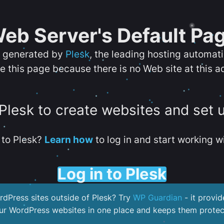
eb Server's Default Pa
s generated by
Plesk
, the leading hosting automat
e this page because there is no Web site at this a
 Plesk to create websites and set 
to Plesk?
Learn how
to log in and start working wi
Log in to Plesk
dPress sites outside of Plesk? Try
WP Guardian
- it provid
our WordPress websites in one place and keeps them protec