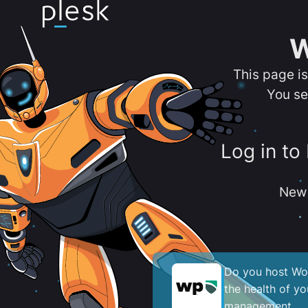
W
This page i
You se
Log in to
New 
Do you host Wor
the health of y
management.