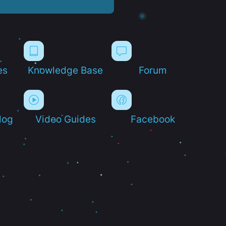
es
Knowledge Base
Forum
log
Video Guides
Facebook