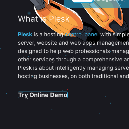
What is Plesk
Plesk
is a hosting
control panel
with simpl
server, website and web apps management t
designed to help web professionals manag
other services through a comprehensive an
Plesk is about intelligently managing serv
hosting businesses, on both traditional and
Try Online Demo